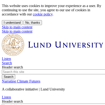
This website uses cookies to improve your experience as a user. By
continuing to use the site, you agree to our use of cookies in
accordance with our
cookie policy
.
I understand
No, thanks
Skip to main content
Skip to main content
Listen
Search
Header search
Narrating Climate Futures
A collaborative initiative | Lund University
Listen
Header search