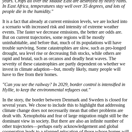
years. Crops all over the Middle East are destroyed by heavy rains.
In East Africa, temperatures stay well over 35 degrees, and lots of
people die in the humidity."
It is a fact that already at current emission levels, we are locked into
a scenario with increased risk and intensity of extreme weather
events. The faster we decrease emissions, the better are odds are.
But on current trajectories, some regions will be mostly
uninhabitable, and before that, much of its populations will have
trouble surviving. Some catastrophies are slow, such as pro-longed
drought, sea level rise or decreasing fish stocks, while others are
rapid and brutal, such as orcanos and deadly heat waves. The
severity of these catastrophies are partly dependent on whether we
invest in climate adaption—but, mostly likely, many people will
have to flee from their homes.
"Can you see the railway? In 2029, border control is intensified in
Hyllie, to keep the environmental refugees out."
In the story, the border between Denmark and Sweden is closed for
several years. We chose to include this to highlight that addressing
climate change does not necessarily mean that other problems are
dealt with. Xenophobia and fear of large migration might still be the
dominant view in society. But there are also an infinite number of
other trajectories—perhaps early acknowledgement and global
cooperation leads to a planned relocation of those whose homes will