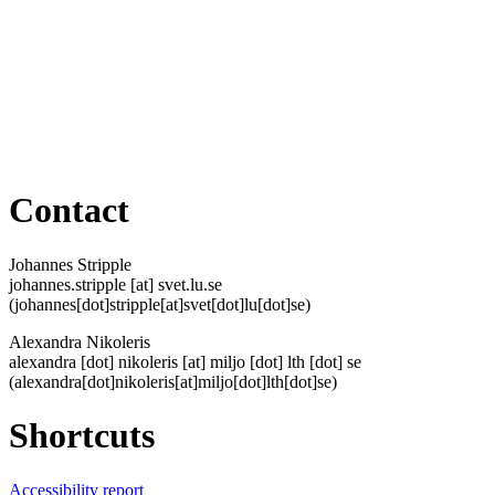
Contact
Johannes Stripple
johannes
.
stripple
[at]
svet
.
lu
.
se
(johannes[dot]stripple[at]svet[dot]lu[dot]se)
Alexandra Nikoleris
alexandra
[dot]
nikoleris
[at]
miljo
[dot]
lth
[dot]
se
(alexandra[dot]nikoleris[at]miljo[dot]lth[dot]se)
Shortcuts
Accessibility report