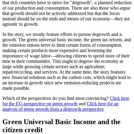
that rich countries have to strive for "degrowth", a planned reduction
of our production and consumption. There are also those who argue
that growth should not be actively addressed but that the focus
instead should be on the ends and means of our economy—they are
agnostic to growth.
In the story, we mostly feature efforts to pursue degrowth and a-
growth. The green universal basic income, the green tax reform, and
the emission rations serve to limit certain forms of consumption,
making certain products more expensive and lessening the
importance of wage labor—allowing citizens to spend more of their
time in their communities. This ought to degrow the economy at
large while growing certain sectors such as agriculture,
repair/recycling, and services. At the same time, the story features
new financial solutions such as the carbon coin, which might lead to
an increase in growth since new emission-reducing projects are
made possible.
Which of the perspectives do you find most convincing?
Click here
for the EU-perspective on green growth
and
Click here for an
analysis of green growth from a degrowth perspective
Green Universal Basic Income and the
citizen credit