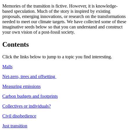
Memories of the transition is fictive. However, it is knowledge-
based speculation. Much of the story is inspired by existing
proposals, emerging innovations, or research on the transformations
needed to meet our climate targets. We have collected some of these
imaginative seeds below so that you can understand and construct
your own vision of a post-fossil society.
Contents
Click the links below to jump to a topic you find interesting.
Malls
Net-zero, trees and offsetting
Measuring emissions
Carbon budgets and footprints
Collectives or individuals?
Civil disobedience
Just transition