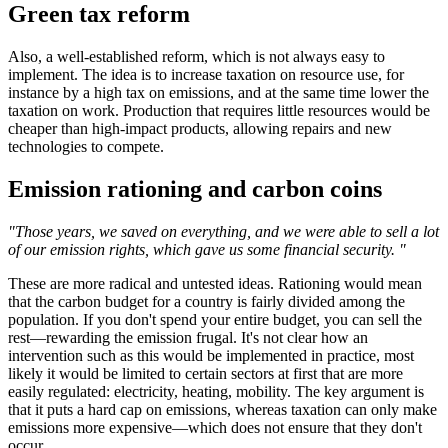
Green tax reform
Also, a well-established reform, which is not always easy to
implement. The idea is to increase taxation on resource use, for
instance by a high tax on emissions, and at the same time lower the
taxation on work. Production that requires little resources would be
cheaper than high-impact products, allowing repairs and new
technologies to compete.
Emission rationing and carbon coins
"Those years, we saved on everything, and we were able to sell a lot
of our emission rights, which gave us some financial security. "
These are more radical and untested ideas. Rationing would mean
that the carbon budget for a country is fairly divided among the
population. If you don't spend your entire budget, you can sell the
rest—rewarding the emission frugal. It's not clear how an
intervention such as this would be implemented in practice, most
likely it would be limited to certain sectors at first that are more
easily regulated: electricity, heating, mobility. The key argument is
that it puts a hard cap on emissions, whereas taxation can only make
emissions more expensive—which does not ensure that they don't
occur.