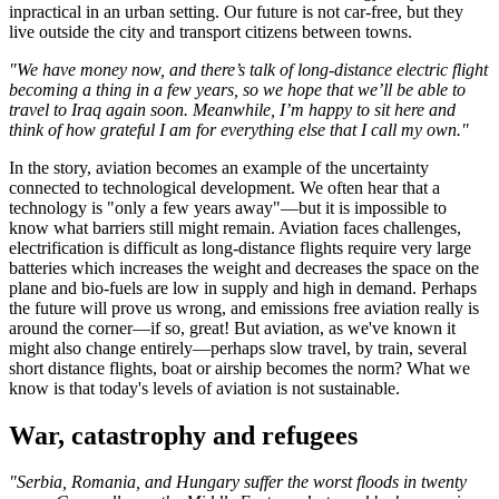
inpractical in an urban setting. Our future is not car-free, but they
live outside the city and transport citizens between towns.
"We have money now, and there’s talk of long-distance electric flight
becoming a thing in a few years, so we hope that we’ll be able to
travel to Iraq again soon. Meanwhile, I’m happy to sit here and
think of how grateful I am for everything else that I call my own."
In the story, aviation becomes an example of the uncertainty
connected to technological development. We often hear that a
technology is "only a few years away"—but it is impossible to
know what barriers still might remain. Aviation faces challenges,
electrification is difficult as long-distance flights require very large
batteries which increases the weight and decreases the space on the
plane and bio-fuels are low in supply and high in demand. Perhaps
the future will prove us wrong, and emissions free aviation really is
around the corner—if so, great! But aviation, as we've known it
might also change entirely—perhaps slow travel, by train, several
short distance flights, boat or airship becomes the norm? What we
know is that today's levels of aviation is not sustainable.
War, catastrophy and refugees
"Serbia, Romania, and Hungary suffer the worst floods in twenty