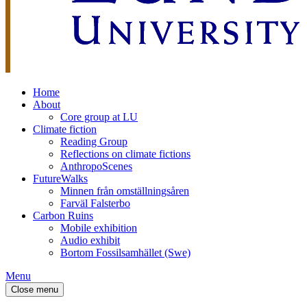
Home
About
Core group at LU
Climate fiction
Reading Group
Reflections on climate fictions
AnthropoScenes
FutureWalks
Minnen från omställningsåren
Farväl Falsterbo
Carbon Ruins
Mobile exhibition
Audio exhibit
Bortom Fossilsamhället (Swe)
Menu
Close menu