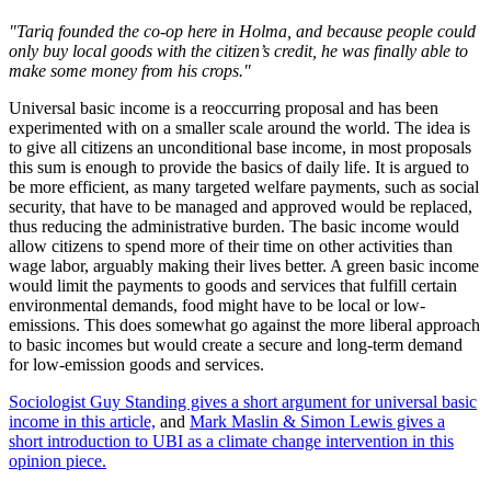
"Tariq founded the co-op here in Holma, and because people could
only buy local goods with the citizen’s credit, he was finally able to
make some money from his crops."
Universal basic income is a reoccurring proposal and has been
experimented with on a smaller scale around the world. The idea is
to give all citizens an unconditional base income, in most proposals
this sum is enough to provide the basics of daily life. It is argued to
be more efficient, as many targeted welfare payments, such as social
security, that have to be managed and approved would be replaced,
thus reducing the administrative burden. The basic income would
allow citizens to spend more of their time on other activities than
wage labor, arguably making their lives better. A green basic income
would limit the payments to goods and services that fulfill certain
environmental demands, food might have to be local or low-
emissions. This does somewhat go against the more liberal approach
to basic incomes but would create a secure and long-term demand
for low-emission goods and services.
Sociologist Guy Standing gives a short argument for universal basic
income in this article,
and
Mark Maslin & Simon Lewis gives a
short introduction to UBI as a climate change intervention in this
opinion piece.