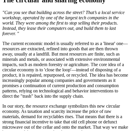
The circular and sharing economy
"Can you see that building across the street? That’s a local service
workshop, operated by one of the largest tech companies in the
world. They were among the first to stop selling their products.
Instead, they lease their computers out, and build them to last
forever. "
The current economic model is usually referred to as a 'linear' one—
resources are extracted, refined into goods that are then thrown
away, usually at a landfill. But most resources are finite, such as
minerals and metals, or associated with extensive environmental
impacts, such as modern forestry or agriculture. The core idea of a
circular economy is to 'close the loop'—instead of disposing of a
product, it is repaired, repurposed, or recycled. The idea has become
increasingly popular among companies and governments as it
promises a continuation of current production and consumption
patterns, relying on technological and behavior interventions to
direct the "trash" back into the supply chain.
In our story, the resource exchange symbolizes this new circular
economy. As taxation and scarcity increase the price of raw
materials, demand for recyclables rises. That means that there is a
strong financial incentive to take that old cell phone or defunct
microwave out of the cellar and onto the market. That way we make