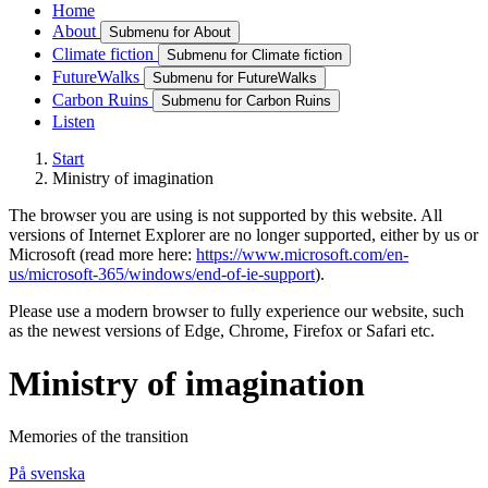
Home
About
Submenu for About
Climate fiction
Submenu for Climate fiction
FutureWalks
Submenu for FutureWalks
Carbon Ruins
Submenu for Carbon Ruins
Listen
Start
Ministry of imagination
The browser you are using is not supported by this website. All
versions of Internet Explorer are no longer supported, either by us or
Microsoft (read more here:
https://www.microsoft.com/en-
us/microsoft-365/windows/end-of-ie-support
).
Please use a modern browser to fully experience our website, such
as the newest versions of Edge, Chrome, Firefox or Safari etc.
Ministry of imagination
Memories of the transition
På svenska