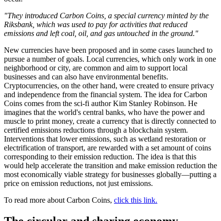
"They introduced Carbon Coins, a special currency minted by the
Riksbank, which was used to pay for activities that reduced
emissions and left coal, oil, and gas untouched in the ground."
New currencies have been proposed and in some cases launched to
pursue a number of goals. Local currencies, which only work in one
neighborhood or city, are common and aim to support local
businesses and can also have environmental benefits.
Cryptocurrencies, on the other hand, were created to ensure privacy
and independence from the financial system. The idea for Carbon
Coins comes from the sci-fi author Kim Stanley Robinson. He
imagines that the world's central banks, who have the power and
muscle to print money, create a currency that is directly connected to
certified emissions reductions through a blockchain system.
Interventions that lower emissions, such as wetland restoration or
electrification of transport, are rewarded with a set amount of coins
corresponding to their emission reduction. The idea is that this
would help accelerate the transition and make emission reduction the
most economically viable strategy for businesses globally—putting a
price on emission reductions, not just emissions.
To read more about Carbon Coins,
click this link.