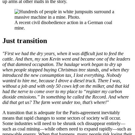
up arms at other malls in the story.
A recent civil disobedience action in a German coal
mine.
Just transition
"First we had the dry years, when it was difficult just to feed the
cattle. And then, my son Kevin went and became one of the leaders
of that damned occupation. The haulage work began to dry up
when people stopped buying Christmas tree stands, and when they
introduced the new consumption tax, I lost everything. Nobody
wanted to hire me, because I drove a diesel truck. There I was,
without a job and with only 50 cows left on the milker, and that kid
had the nerve to come over to my place to “register my carbon
dioxide emissions.” In something he called the Record. And where
did that get us? The farm went under too, that’s where!"
A transition that is adequate for the Paris-agreement inevitably
means that rapid changes to some sectors of society will occur.
Some industries will need to be shrunk och dissappear entirely—
such as coal mining—while others need to expand rapidly—such as
renewable energy. When that happens, many people risk losing their