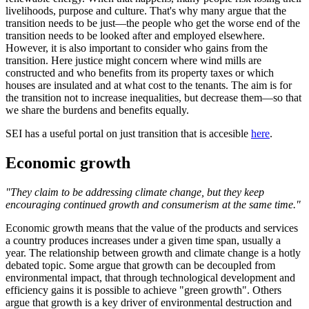
livelihoods, purpose and culture. That's why many argue that the
transition needs to be just—the people who get the worse end of the
transition needs to be looked after and employed elsewhere.
However, it is also important to consider who gains from the
transition. Here justice might concern where wind mills are
constructed and who benefits from its property taxes or which
houses are insulated and at what cost to the tenants. The aim is for
the transition not to increase inequalities, but decrease them—so that
we share the burdens and benefits equally.
SEI has a useful portal on just transition that is accesible
here
.
Economic growth
"They claim to be addressing climate change, but they keep
encouraging continued growth and consumerism at the same time."
Economic growth means that the value of the products and services
a country produces increases under a given time span, usually a
year. The relationship between growth and climate change is a hotly
debated topic. Some argue that growth can be decoupled from
environmental impact, that through technological development and
efficiency gains it is possible to achieve "green growth". Others
argue that growth is a key driver of environmental destruction and