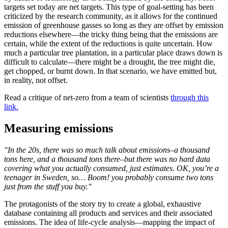
targets set today are net targets. This type of goal-setting has been
criticized by the research community, as it allows for the continued
emission of greenhouse gasses so long as they are offset by emission
reductions elsewhere—the tricky thing being that the emissions are
certain, while the extent of the reductions is quite uncertain. How
much a particular tree plantation, in a particular place draws down is
difficult to calculate—there might be a drought, the tree might die,
get chopped, or burnt down. In that scenario, we have emitted but,
in reality, not offset.
Read a critique of net-zero from a team of scientists
through this
link.
Measuring emissions
"In the 20s, there was so much talk about emissions–a thousand
tons here, and a thousand tons there–but there was no hard data
covering what you actually consumed, just estimates. OK, you’re a
teenager in Sweden, so… Boom! you probably consume two tons
just from the stuff you buy."
The protagonists of the story try to create a global, exhaustive
database containing all products and services and their associated
emissions. The idea of life-cycle analysis—mapping the impact of