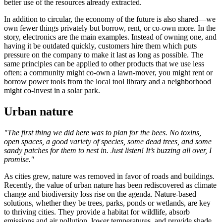
better use of the resources already extracted.
In addition to circular, the economy of the future is also shared—we
own fewer things privately but borrow, rent, or co-own more. In the
story, electronics are the main examples. Instead of owning one, and
having it be outdated quickly, customers hire them which puts
pressure on the company to make it last as long as possible. The
same principles can be applied to other products that we use less
often; a community might co-own a lawn-mover, you might rent or
borrow power tools from the local tool library and a neighborhood
might co-invest in a solar park.
Urban nature
"The first thing we did here was to plan for the bees. No toxins,
open spaces, a good variety of species, some dead trees, and some
sandy patches for them to nest in. Just listen! It’s buzzing all over, I
promise."
As cities grew, nature was removed in favor of roads and buildings.
Recently, the value of urban nature has been rediscovered as climate
change and biodiversity loss rise on the agenda. Nature-based
solutions, whether they be trees, parks, ponds or wetlands, are key
to thriving cities. They provide a habitat for wildlife, absorb
emissions and air pollution, lower temperatures, and provide shade