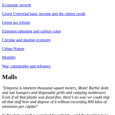
Economic growth
Green Universal basic income and the citizen credit
Green tax reform
Emission rationing and carbon coins
Circular and sharing economy
Urban Nature
Mobility
War, catastrophe and refugees
Malls
"Emporia is nineteen thousand square meters, Mom! Barbie dolls
and sun loungers and disposable grills and camping mattresses!
Even if all that plastic was fossil-free, there’s no way we could ship
all that stuff here and dispose of it without exceeding 800 kilos of
emissions per capita!"