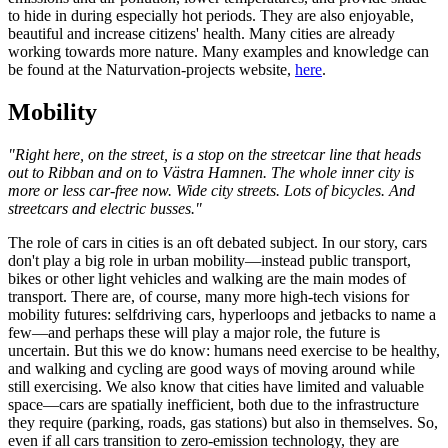
to hide in during especially hot periods. They are also enjoyable,
beautiful and increase citizens' health. Many cities are already
working towards more nature. Many examples and knowledge can
be found at the Naturvation-projects website,
here
.
Mobility
"Right here, on the street, is a stop on the streetcar line that heads
out to Ribban and on to Västra Hamnen. The whole inner city is
more or less car-free now. Wide city streets. Lots of bicycles. And
streetcars and electric busses."
The role of cars in cities is an oft debated subject. In our story, cars
don't play a big role in urban mobility—instead public transport,
bikes or other light vehicles and walking are the main modes of
transport. There are, of course, many more high-tech visions for
mobility futures: selfdriving cars, hyperloops and jetbacks to name a
few—and perhaps these will play a major role, the future is
uncertain. But this we do know: humans need exercise to be healthy,
and walking and cycling are good ways of moving around while
still exercising. We also know that cities have limited and valuable
space—cars are spatially inefficient, both due to the infrastructure
they require (parking, roads, gas stations) but also in themselves. So,
even if all cars transition to zero-emission technology, they are