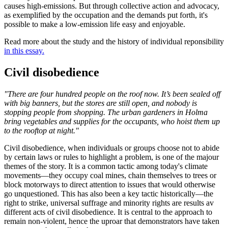
causes high-emissions. But through collective action and advocacy,
as exemplified by the occupation and the demands put forth, it's
possible to make a low-emission life easy and enjoyable.
Read more about the study and the history of individual reponsibility
in this essay.
Civil disobedience
"There are four hundred people on the roof now. It’s been sealed off
with big banners, but the stores are still open, and nobody is
stopping people from shopping. The urban gardeners in Holma
bring vegetables and supplies for the occupants, who hoist them up
to the rooftop at night."
Civil disobedience, when individuals or groups choose not to abide
by certain laws or rules to highlight a problem, is one of the majour
themes of the story. It is a common tactic among today's climate
movements—they occupy coal mines, chain themselves to trees or
block motorways to direct attention to issues that would otherwise
go unquestioned. This has also been a key tactic historically—the
right to strike, universal suffrage and minority rights are results av
different acts of civil disobedience. It is central to the approach to
remain non-violent, hence the uproar that demonstrators have taken