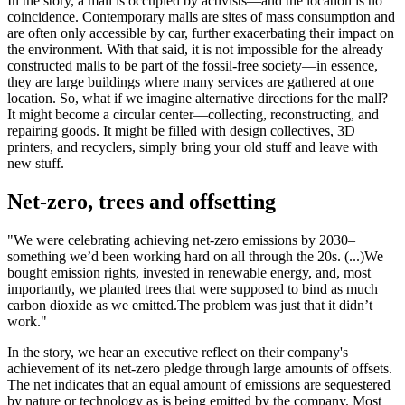
In the story, a mall is occupied by activists—and the location is no
coincidence. Contemporary malls are sites of mass consumption and
are often only accessible by car, further exacerbating their impact on
the environment. With that said, it is not impossible for the already
constructed malls to be part of the fossil-free society—in essence,
they are large buildings where many services are gathered at one
location. So, what if we imagine alternative directions for the mall?
It might become a circular center—collecting, reconstructing, and
repairing goods. It might be filled with design collectives, 3D
printers, and recyclers, simply bring your old stuff and leave with
new stuff.
Net-zero, trees and offsetting
"We were celebrating achieving net-zero emissions by 2030–
something we’d been working hard on all through the 20s. (...)
We
bought emission rights, invested in renewable energy, and, most
importantly, we planted trees that were supposed to bind as much
carbon dioxide as we emitted.
The problem was just that it didn’t
work."
In the story, we hear an executive reflect on their company's
achievement of its net-zero pledge through large amounts of offsets.
The net indicates that an equal amount of emissions are sequestered
by nature or technology as is being emitted by the company. Most