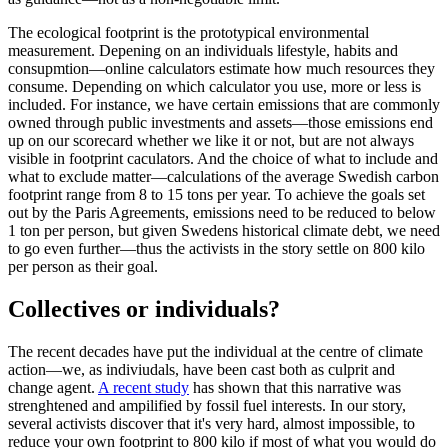
The ecological footprint is the prototypical environmental
measurement. Depening on an individuals lifestyle, habits and
consupmtion—online calculators estimate how much resources they
consume. Depending on which calculator you use, more or less is
included. For instance, we have certain emissions that are commonly
owned through public investments and assets—those emissions end
up on our scorecard whether we like it or not, but are not always
visible in footprint caculators. And the choice of what to include and
what to exclude matter—calculations of the average Swedish carbon
footprint range from 8 to 15 tons per year. To achieve the goals set
out by the Paris Agreements, emissions need to be reduced to below
1 ton per person, but given Swedens historical climate debt, we need
to go even further—thus the activists in the story settle on 800 kilo
per person as their goal.
Collectives or individuals?
The recent decades have put the individual at the centre of climate
action—we, as indiviudals, have been cast both as culprit and
change agent.
A recent study
has shown that this narrative was
strenghtened and ampilified by fossil fuel interests. In our story,
several activists discover that it's very hard, almost impossible, to
reduce your own footprint to 800 kilo if most of what you would do