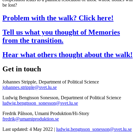
be lost?
Problem with the walk? Click here!
Tell us what you thought of Memories
from the transition.
Hear what others thought about the walk!
Get in touch
Johannes Stripple, Department of Political Science
johannes.stripple@svet.lu.se
Ludwig Bengtsson Sonesson, Department of Political Science
ludwig.bengtsson_sonesson@svet.lu.se
Fredrik Pålsson, Umami Produktion/Hi-Story
fredrik@umamiproduktion.se
Last updated: 4 May 2022 |
ludwig.bengtsson_sonesson@svet.lu.se