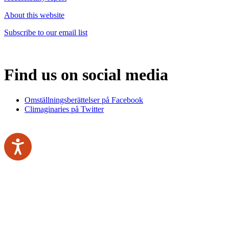
About this website
Subscribe to our email list
Find us on social media
Omställningsberättelser på Facebook
Climaginaries på Twitter