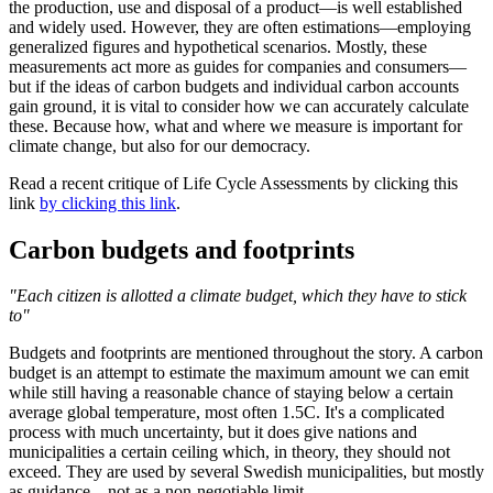
the production, use and disposal of a product—is well established
and widely used. However, they are often estimations—employing
generalized figures and hypothetical scenarios. Mostly, these
measurements act more as guides for companies and consumers—
but if the ideas of carbon budgets and individual carbon accounts
gain ground, it is vital to consider how we can accurately calculate
these. Because how, what and where we measure is important for
climate change, but also for our democracy.
Read a recent critique of Life Cycle Assessments by clicking this
link
by clicking this link
.
Carbon budgets and footprints
"Each citizen is allotted a climate budget, which they have to stick
to"
Budgets and footprints are mentioned throughout the story. A carbon
budget is an attempt to estimate the maximum amount we can emit
while still having a reasonable chance of staying below a certain
average global temperature, most often 1.5C. It's a complicated
process with much uncertainty, but it does give nations and
municipalities a certain ceiling which, in theory, they should not
exceed. They are used by several Swedish municipalities, but mostly
as guidance—not as a non-negotiable limit.